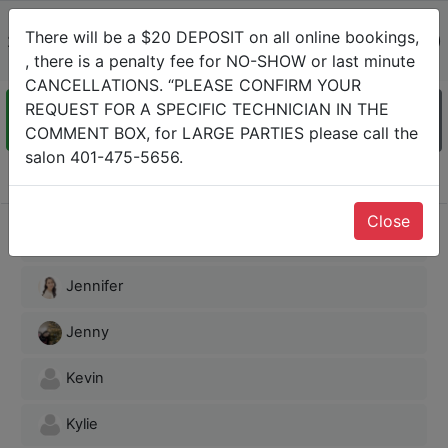
JT Nails Spa 1
There will be a $20 DEPOSIT on all online bookings,
2000 Mendon Rd Cumberland, Rhode Island 02864-(401)
, there is a penalty fee for NO-SHOW or last minute
475-5656
CANCELLATIONS. “PLEASE CONFIRM YOUR
REQUEST FOR A SPECIFIC TECHNICIAN IN THE
COMMENT BOX, for LARGE PARTIES please call the
Staff
Service
Date
Info &
Confirm
salon 401-475-5656.
Choose Staff
Close
Anna
Jennifer
Jenny
Kevin
Kylie