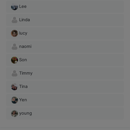
Lee
Linda
lucy
naomi
Son
Timmy
Tina
Yen
young