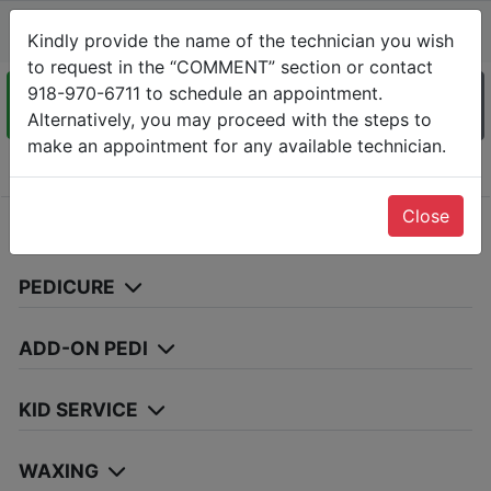
ABC NAIL AND SPA
Kindly provide the name of the technician you wish
11089 S Memorial Dr, Tulsa, OK 74133-(918) 970-6711
to request in the “COMMENT” section or contact
918-970-6711 to schedule an appointment.
Services
Alternatively, you may proceed with the steps to
Date
Staff
Info &
Confirm
make an appointment for any available technician.
Choose Services
Close
MANICURE
PEDICURE
ADD-ON PEDI
KID SERVICE
WAXING