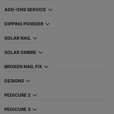
ADD-ONS SERVICE
DIPPING POWDER
SOLAR NAIL
SOLAR OMBRE
BROKEN NAIL FIX
DESIGNS
PEDICURE 2
PEDICURE 3