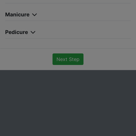
Manicure
Pedicure
Next Step