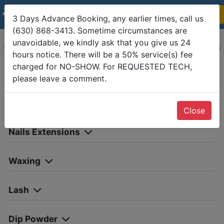
Guest:
1
Show Detail
(
0
)
3 Days Advance Booking, any earlier times, call us
(630) 868-3413. Sometime circumstances are
Classy Nails and Spa Wheaton
unavoidable, we kindly ask that you give us 24
55 Danada Square E, Wheaton, IL 60189-(630) 868-3413
hours notice. There will be a 50% service(s) fee
charged for NO-SHOW. For REQUESTED TECH,
please leave a comment.
Services
Date
Info &
Confirm
Choose Services
Close
Nails Extensions
Waxing
Lash
Dip Powder