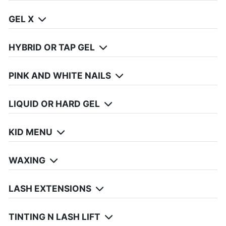
GEL X
HYBRID OR TAP GEL
PINK AND WHITE NAILS
LIQUID OR HARD GEL
KID MENU
WAXING
LASH EXTENSIONS
TINTING N LASH LIFT